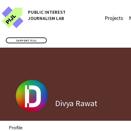
P
UBLIC
INTEREST
Projects
JOURNALISM LAB
SUPPORT PIJL
Divya Rawat
Profile