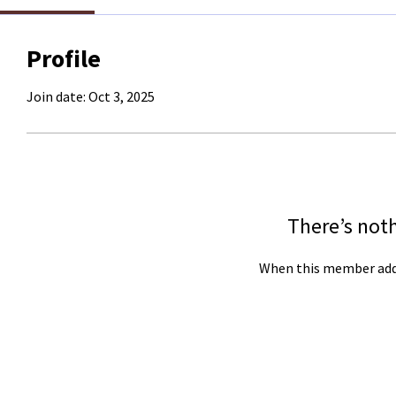
Profile
Join date: Oct 3, 2025
There’s not
When this member adds