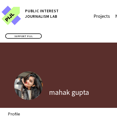
P
UBLIC
INTEREST
Projects
JOURNALISM LAB
SUPPORT PIJL
mahak gupta
Profile