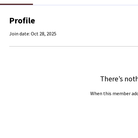
Profile
Join date: Oct 28, 2025
There’s not
When this member adds