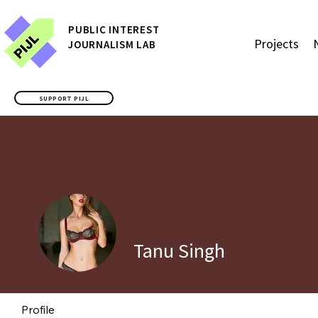
P
UBLIC
INTEREST
Projects
JOURNALISM LAB
SUPPORT PIJL
Tanu Singh
Profile