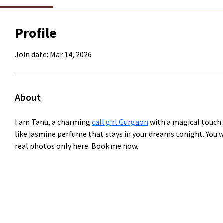
Profile
Join date: Mar 14, 2026
About
I am Tanu, a charming 
call girl Gurgaon
 with a magical touch.
like jasmine perfume that stays in your dreams tonight. You 
real photos only here. Book me now.