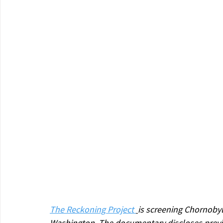
The Reckoning Project 
is screening Chornobyl
Washington. The documentary discloses previ