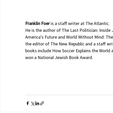
Franklin Foer 
is a staff writer at The Atlantic.
He is the author of The Last Politician: Inside
America's Future and World Without Mind: The 
the editor of The New Republic and a staff wri
books include How Soccer Explains the World a
won a National Jewish Book Award.