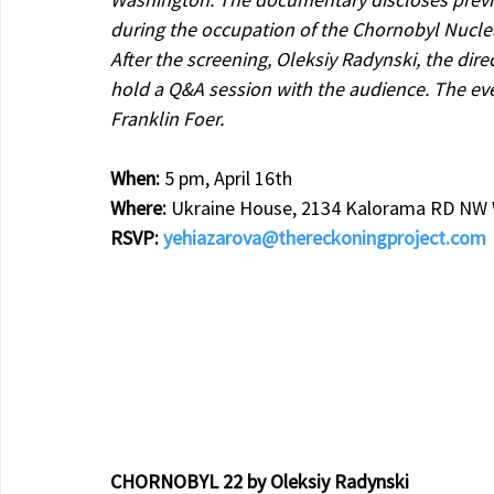
during the occupation of the Chornobyl Nuclea
After the screening, Oleksiy Radynski, the dire
hold a Q&A session with the audience. The eve
Franklin Foer.
When: 
5 pm, April 16th
Where: 
Ukraine House, 2134 Kalorama RD NW W
RSVP: 
yehiazarova@thereckoningproject.com
CHORNOBYL 22 by Oleksiy Radynski