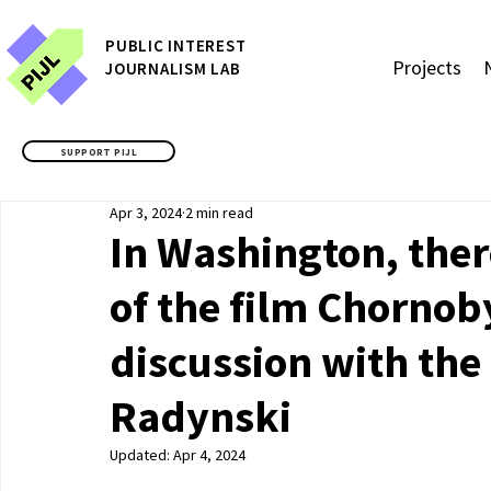
P
UBLIC
INTEREST
Projects
JOURNALISM LAB
SUPPORT PIJL
Apr 3, 2024
2 min read
In Washington, ther
of the film Chornob
discussion with the
Radynski
Updated:
Apr 4, 2024