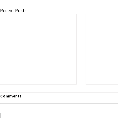
Recent Posts
Comments