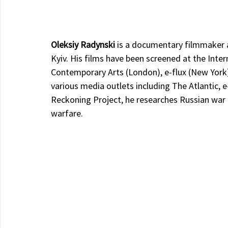
Oleksiy Radynski 
is a documentary filmmaker a
Kyiv. His films have been screened at the Inter
Contemporary Arts (London), e-flux (New York)
various media outlets including The Atlantic, e
Reckoning Project, he researches Russian war 
warfare.