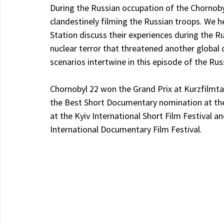
During the Russian occupation of the Chornobyl 
clandestinely filming the Russian troops. We 
Station discuss their experiences during the Rus
nuclear terror that threatened another global d
scenarios intertwine in this episode of the Rus
Chornobyl 22 won the Grand Prix at Kurzfilmta
the Best Short Documentary nomination at th
at the Kyiv International Short Film Festival 
International Documentary Film Festival.