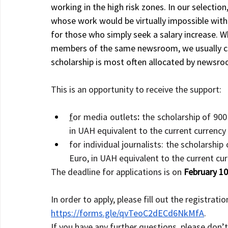
working in the high risk zones. In our selection
whose work would be virtually impossible witho
for those who simply seek a salary increase. W
members of the same newsroom, we usually com
scholarship is most often allocated by newsro
This is an opportunity to receive the support:
f
or media outlets
: 
the scholarship of 900
in UAH equivalent to the current currency
for individual journalists:
the scholarship
Euro, in UAH equivalent to the current cu
The deadline for applications is on 
February
 10
In order to apply, please fill out the registratio
https://forms.gle/qvTeoC2dECd6NkMfA
.
If you have any further questions, please don’t