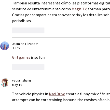
También resulta interesante cómo las plataformas digital
servicios de entretenimiento como 
Magis TV
, forman part
Gracias por compartir esta convocatoria y los detalles sob
periodistas.
Like
Reply
Jasmine Elizabeth
Jul 27
Girl games
 is so fun
Like
Reply
yaqian zhang
May 19
The vehicle physics in 
Mad Drive
 create a funny mix of frust
attempts can be entertaining because the crashes often 