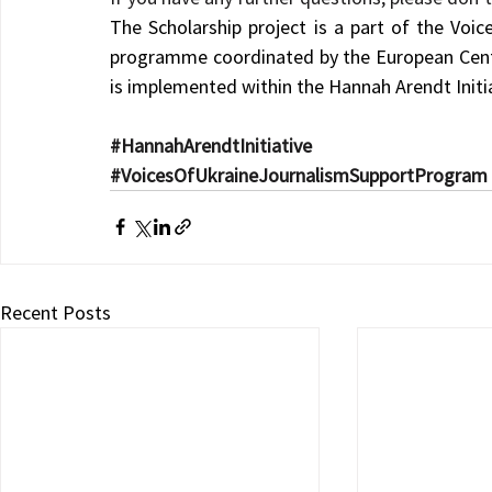
The Scholarship project is a part of the Voice
programme coordinated by the European Centr
is implemented within the Hannah Arendt Initia
#HannahArendtInitiative
#VoicesOfUkraineJournalismSupportProgram
Recent Posts