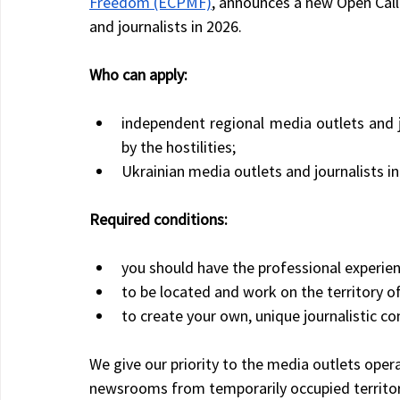
Freedom (ECPMF)
, announces a new Open Call
and journalists in 2026.
Who can apply:
independent regional media outlets and j
by the hostilities;
Ukrainian media outlets and journalists i
Required conditions:
you should have the professional experien
to be located and work on the territory o
to create your own, unique journalistic con
We give our priority to the media outlets opera
newsrooms from temporarily occupied territor