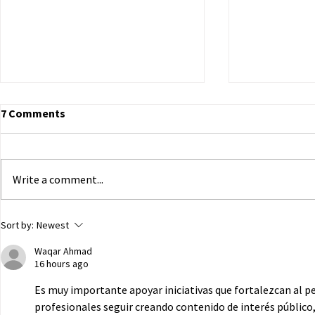
7 Comments
Write a comment...
ECHR to Hear Journalist’s
Dutch Parli
Sort by:
Newest
Testimony on the Abduction
government 
Waqar Ahmad
of Ukrainian Children in
of Ukrainian
16 hours ago
Occupied Crimea
Russian capt
Es muy importante apoyar iniciativas que fortalezcan al p
profesionales seguir creando contenido de interés público,