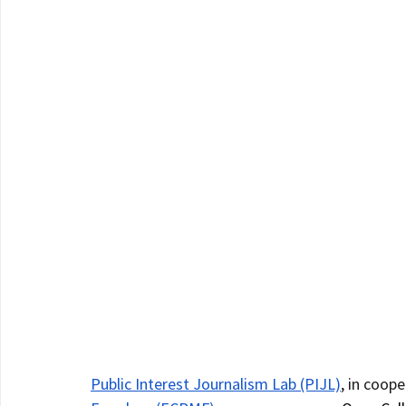
Public Interest Journalism Lab (PIJL)
, in coope