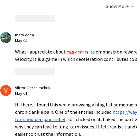
Show More
Like
Reply
mary coca
May 05
What I appreciate about 
eggy car
 is its emphasis on rewar
velocity. It is a game in which deceleration contributes to 
Like
Reply
Viktor Gerasimchuk
May 01
Hi there, I found this while browsing a blog list someone 
chronic ankle pain. One of the entries included 
https://wa
for-shoulder-pain-relief
, so I clicked on it. I liked the pa
why they can lead to long-term issues. It felt realistic an
easier to trust the information.