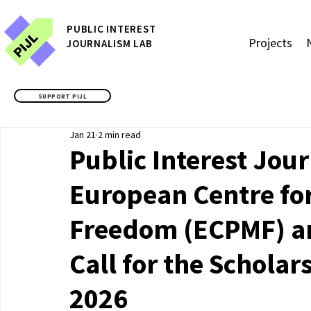
P
UBLIC
INTEREST
Projects
JOURNALISM LAB
SUPPORT PIJL
Jan 21
2 min read
Public Interest Jou
European Centre fo
Freedom (ECPMF) a
Call for the Scholar
2026