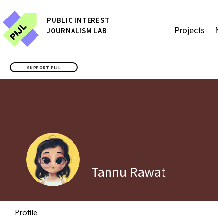
P
UBLIC
INTEREST
Projects
JOURNALISM LAB
SUPPORT PIJL
Tannu Rawat
Profile