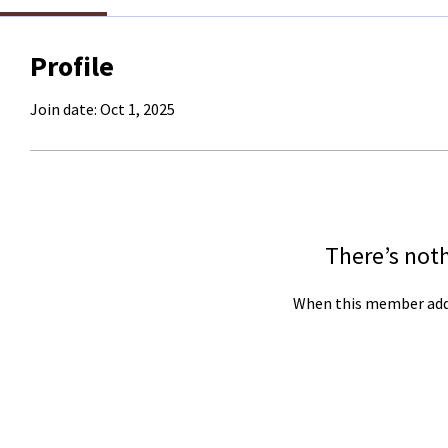
Profile
Join date: Oct 1, 2025
There’s not
When this member adds