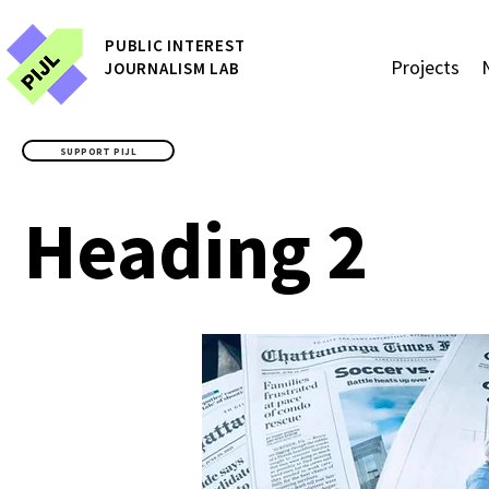
P
UBLIC
INTEREST
Projects
JOURNALISM LAB
SUPPORT PIJL
Heading 2