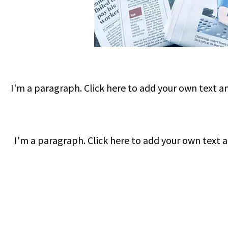
I'm a paragraph. Click here to add your own text and
I'm a paragraph. Click here to add your own text an