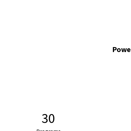
Powe
30