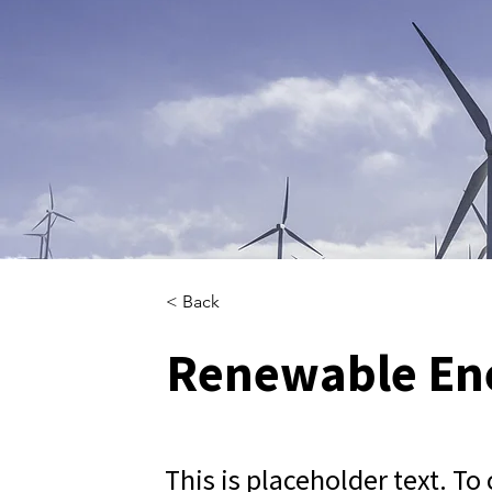
< Back
Renewable En
This is placeholder text. To