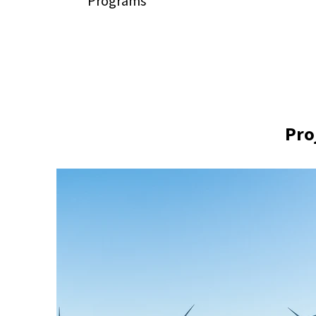
Programs
Pro