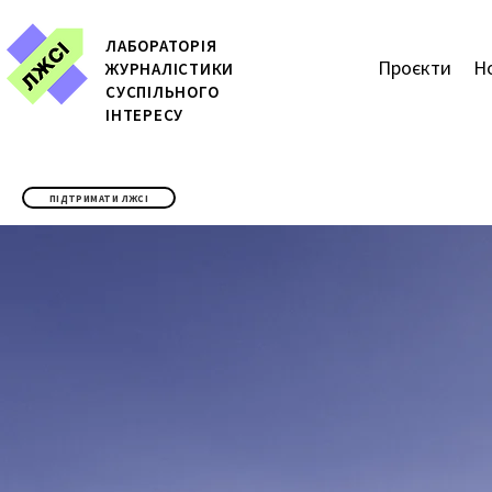
ЛАБОРАТОРІЯ
Проєкти
Н
ЖУРН
АЛІСТИКИ
СУСПІЛЬНОГО
ІНТЕРЕСУ
ПІДТРИМАТИ ЛЖСІ