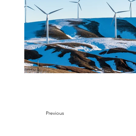
Previous