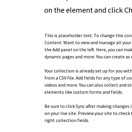
on the element and click C
This is placeholder text. To change this co
Content. Want to view and manage all your 
the Add panel on the left. Here, you can ma
dynamic pages and more. You can create as 
Your collection is already set up for you wi
from a CSV file. Add fields for any type of c
videos and more. You can also collect and st
elements like custom forms and fields.
Be sure to click Sync after making changes i
on your live site. Preview your site to chec
right collection fields. 