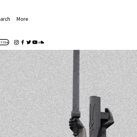
arch
More
ETTER
E