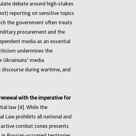
gulate debate around high-stakes
not) reporting on sensitive topics
which the government often treats
n military procurement and the
dependent media as an essential
criticism undermines the
e Ukrainians’ media
ic discourse during wartime, and
renewal with the imperative for
ial law [4]. While the
al Law prohibits all national and
 in active combat zones presents
 in Russian-occupied territories