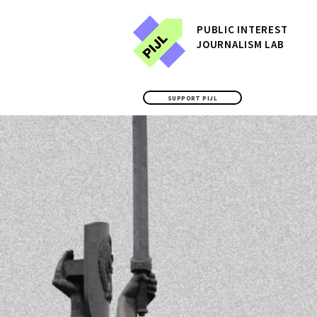
P
UBLIC
INTEREST
JOURNALISM LAB
SUPPORT PIJL