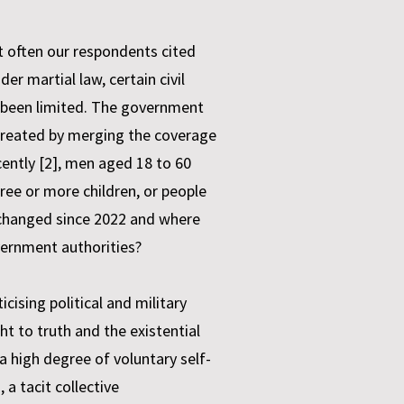
t often our respondents cited
 martial law, certain civil
e been limited. The government
created by merging the coverage
cently [2], men aged 18 to 60
hree or more children, or people
y changed since 2022 and where
vernment authorities?
cising political and military
ht to truth and the existential
 a high degree of voluntary self-
a tacit collective