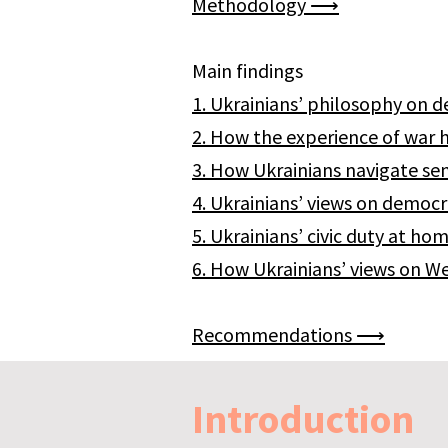
Methodology ⟶​
Main findings
1. Ukrainians’ philosophy o
2. How the experience of war
3. How Ukrainians navigate se
4. Ukrainians’ views on democ
5. Ukrainians’ civic duty at 
6. How Ukrainians’ views on 
Recommendations ⟶
Introduction