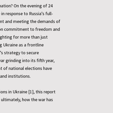
 nation? On the evening of 24
n response to Russia’s full-
front and meeting the demands of
d-won commitment to freedom and
ighting for more than just
g Ukraine as a frontline
’s strategy to secure
r grinding into its fifth year,
t of national elections have
 and institutions.
ons in Ukraine [1], this report
, ultimately, how the war has