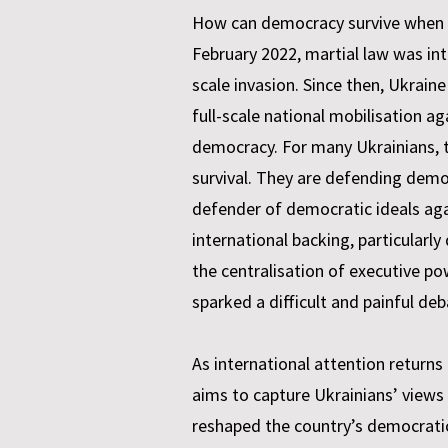
How can democracy survive when a c
February 2022, martial law was in
scale invasion. Since then, Ukrain
full-scale national mobilisation
democracy. For many Ukrainians, th
survival. They are defending democr
defender of democratic ideals aga
international backing, particularly 
the centralisation of executive p
sparked a difficult and painful de
As international attention returns 
aims to capture Ukrainians’ views 
reshaped the country’s democrati