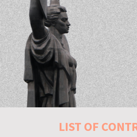
LIST OF CONT