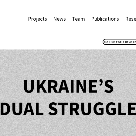
Projects
News
Team
Publications
Rese
SIGN UP FOR A NEWSL
UKRAINE’S
DUAL STRUGGL