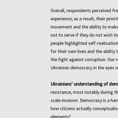
Overall, respondents perceived fr
experience; as a result, their pri
movement and the ability to make
not to serve if they do not wish to
people highlighted self-realisation
for their own lives and the abilit
the fight against corruption. Our 
Ukrainian democracy in the eyes of 
Ukrainians’ understanding of dem
resistance, most notably during t
scale invasion. Democracy is a har
how citizens actually conceptuali
elements?