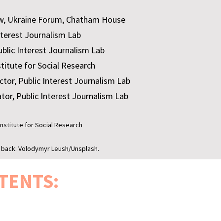
w, Ukraine Forum, Chatham House
nterest Journalism Lab
blic Interest Journalism Lab
stitute for Social Research
tor, Public Interest Journalism Lab
tor, Public Interest Journalism Lab
Institute for Social Research
; back: Volodymyr Leush/Unsplash.
TENTS: