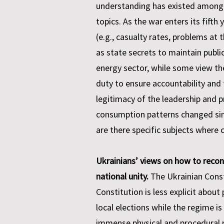
understanding has existed among U
topics. As the war enters its fifth
(e.g., casualty rates, problems at
as state secrets to maintain public
energy sector, while some view th
duty to ensure accountability and 
legitimacy of the leadership and
consumption patterns changed since
are there specific subjects where c
Ukrainians’ views on how to recon
national unity.
The Ukrainian Consti
Constitution is less explicit about
local elections while the regime is
immense physical and procedural ri