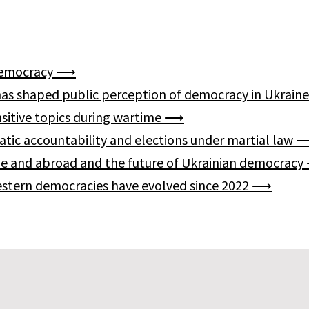
n democracy ⟶
 has shaped public perception of democracy in Ukrai
nsitive topics during wartime ⟶
ratic accountability and elections under martial law
home and abroad and the future of Ukrainian democrac
Western democracies have evolved since 2022 ⟶