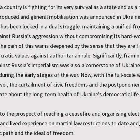
ountry is fighting for its very survival as a state and as a
troduced and general mobilisation was announced in Ukraine i
e has been locked in a dual struggle: maintaining a unified 
 against Russia’s aggression without compromising its har
e pain of this war is deepened by the sense that they are f
atic values against authoritarian rule. Significantly, framin
inst Russia’s imperialism was also a cornerstone of Ukraine
during the early stages of the war. Now, with the full-scale wa
ower, the curtailment of civic freedoms and the postponemen
bate about the long-term health of Ukraine’s democratic life
to the prospect of reaching a ceasefire and organising electi
and lived experience on martial law restrictions to date and
c path and the ideal of freedom.