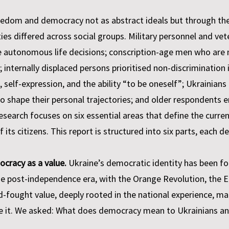
eedom and democracy not as abstract ideals but through the
orities differed across social groups. Military personnel and
 autonomous life decisions; conscription-age men who are n
; internally displaced persons prioritised non-discrimination 
, self-expression, and the ability “to be oneself”; Ukrainians
y to shape their personal trajectories; and older respondents
research focuses on six essential areas that define the curren
its citizens. This report is structured into six parts, each d
ocracy as a value.
Ukraine’s democratic identity has been fo
he post-independence era, with the Orange Revolution, the E
d-fought value, deeply rooted in the national experience, m
se it. We asked: What does democracy mean to Ukrainians an