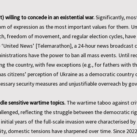
 willing to concede in an existential war.
Significantly, mos
of expression as the most important values for them. Under
ech, freedom of movement, and regular election cycles, hav
e ‘United News’ [Telemarathon], a 24-hour news broadcast 
inistrations have the power to ban all mass events. Until re
ng the country, with few exceptions (e.g., for fathers with t
 has citizens’ perception of Ukraine as a democratic countr
essary security measures and unjustifiable overreach by go
dle sensitive wartime topics.
The wartime taboo against criti
hallenged, reflecting the struggle between the democratic rig
nitial years of the full-scale invasion were characterised by
ity, domestic tensions have sharpened over time. Since 2022, 