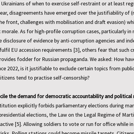
krainians of when to exercise self-restraint or at least re
 year, disagreements have emerged over the justifiability of (
 the front, challenges with mobilisation and draft evasion) 
 morale. As for high-profile corruption cases, particularly i
e disclosure of evidence by anti-corruption agencies and in
fulfil EU accession requirements [3], others fear that such 
 provides fodder for Russian propaganda. We asked: How hav
 2022, is it justifiable to exclude certain topics from publ
itizens tend to practise self-censorship?
cile the demand for democratic accountability and political 
tution explicitly forbids parliamentary elections during mart
 presidential elections, the Law on the Legal Regime of Marti
 active [5]. Allowing soldiers to vote or run for office while
sks. Polling stations could become missile targets. Citizens