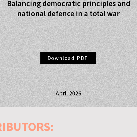
Balancing democratic principles and
national defence in a total war
Download PDF
April 2026
RIBUTORS: