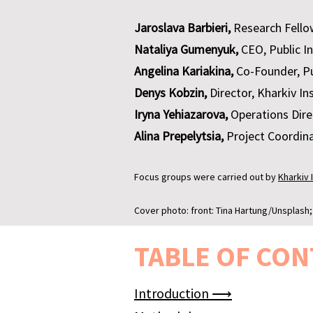
Jaroslava Barbieri,
Research Fello
Nataliya Gumenyuk,
CEO, Public I
Angelina Kariakina,
Co-Founder, Pu
Denys Kobzin,
Director, Kharkiv In
Iryna Yehiazarova,
Operations Direc
Alina Prepelytsia,
Project Сoordina
Focus groups were carried out by
Kharkiv 
Cover photo: front: Tina Hartung/Unsplash
TABLE OF CON
Introduction ⟶​