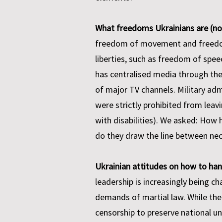
What freedoms Ukrainians are (not)
freedom of movement and freedom 
liberties, such as freedom of spe
has centralised media through th
of major TV channels. Military adm
were strictly prohibited from leavi
with disabilities). We asked: How
do they draw the line between nec
Ukrainian attitudes on how to han
leadership is increasingly being c
demands of martial law. While the i
censorship to preserve national un