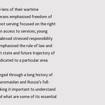
 lens of their wartime
 veterans emphasised freedom of
ot serving focused on the right
in access to services; young
 abroad stressed responsibility
 emphasised the rule of law and
t state and future trajectory of
edicated to a particular area.
rged through a long history of
uromaidan and Russia’s full-
aking it important to understand
d what are some of its essential