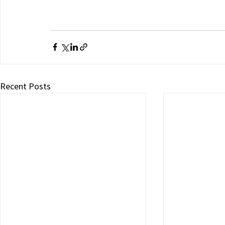
Recent Posts