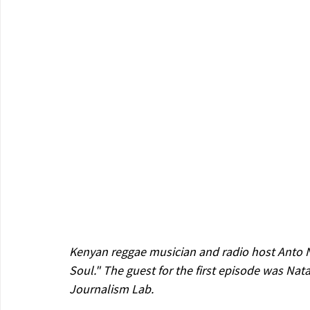
Kenyan reggae musician and radio host Anto 
Soul." The guest for the first episode was Nat
Journalism Lab.