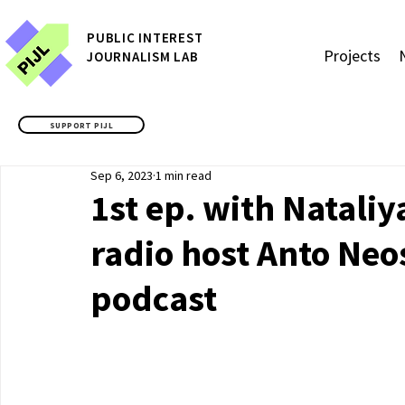
P
UBLIC
INTEREST
Projects
JOURNALISM LAB
SUPPORT PIJL
Sep 6, 2023
1 min read
1st ep. with Natal
radio host Anto Neo
podcast