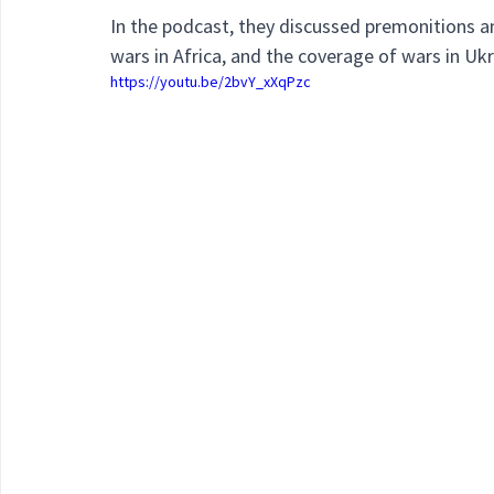
In the podcast, they discussed premonitions a
wars in Africa, and the coverage of wars in Ukr
https://youtu.be/2bvY_xXqPzc