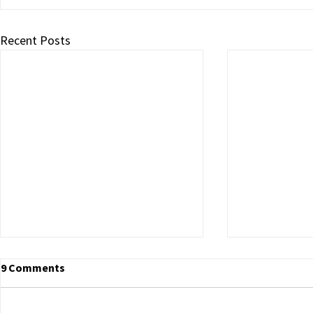
Recent Posts
9 Comments