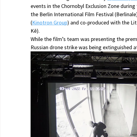
events in the Chornobyl Exclusion Zone during 
the Berlin International Film Festival (Berlina
(
Kinotron Group
) and co-produced with the Li
Kē).
While the film’s team was presenting the premie
Russian drone strike was being extinguished a