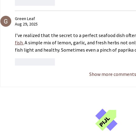
Like
Reply
Green Leaf
Aug 29, 2025
I’ve realized that the secret to a perfect seafood dish oft
fish.
 A simple mix of lemon, garlic, and fresh herbs not on
fish light and healthy. Sometimes even a pinch of paprika 
Like
Reply
Show more comment
Publ
Jou