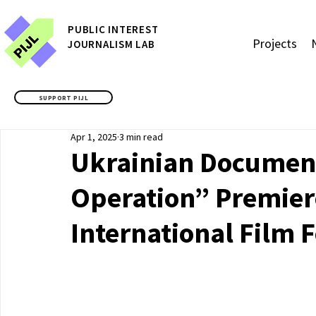
P
UBLIC
INTEREST
Projects
JOURNALISM LAB
SUPPORT PIJL
Apr 1, 2025
3 min read
Ukrainian Document
Operation” Premiere
International Film F