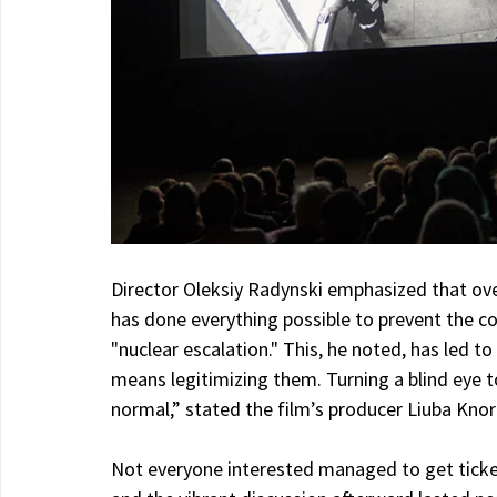
Director Oleksiy Radynski emphasized that ove
has done everything possible to prevent the co
"nuclear escalation." This, he noted, has led 
means legitimizing them. Turning a blind eye t
normal,” stated the film’s producer Liuba Kno
Not everyone interested managed to get ticket