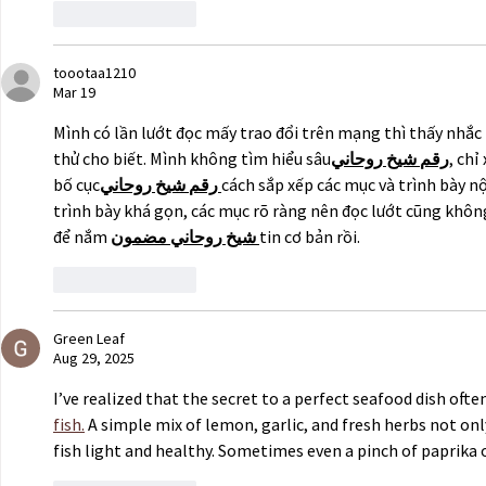
Like
Reply
toootaa1210
Mar 19
Mình có lần lướt đọc mấy trao đổi trên mạng thì thấy nhắc 
thử cho biết. Mình không tìm hiểu sâu
روحاني
شيخ
رقم
, chỉ
bố cục
روحاني
شيخ
رقم
cách sắp xếp các mục và trình bày n
trình bày khá gọn, các mục rõ ràng nên đọc lướt cũng không 
để nắm 
مضمون
روحاني
شيخ
tin cơ bản rồi.
Like
Reply
Green Leaf
Aug 29, 2025
I’ve realized that the secret to a perfect seafood dish oft
fish.
 A simple mix of lemon, garlic, and fresh herbs not on
fish light and healthy. Sometimes even a pinch of paprika 