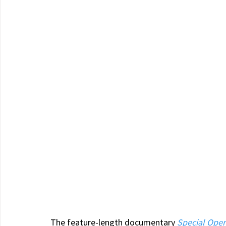
The feature-length documentary 
Special Oper