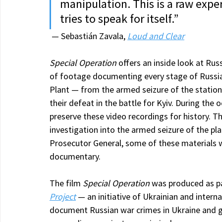
manipulation. This is a raw exp
tries to speak for itself.”
 — Sebastián Zavala, 
Loud and Clear
Special Operation
 offers an inside look at Rus
of footage documenting every stage of Russia
Plant — from the armed seizure of the station
their defeat in the battle for Kyiv. During the 
preserve these video recordings for history. Th
investigation into the armed seizure of the pla
Prosecutor General, some of these materials w
documentary.
The film 
Special Operation
 was produced as p
Project
 — an initiative of Ukrainian and intern
document Russian war crimes in Ukraine and ga