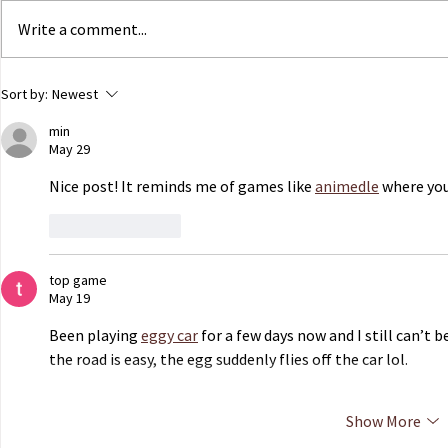
Write a comment...
ECHR to Hear Journalist’s
Dutch Parli
Sort by:
Newest
Testimony on the Abduction
government 
min
of Ukrainian Children in
of Ukrainian
May 29
Occupied Crimea
Russian capt
Nice post! It reminds me of games like 
animedle
 where you
Like
Reply
top game
May 19
Been playing 
eggy car
 for a few days now and I still can’t
the road is easy, the egg suddenly flies off the car lol.
Show More