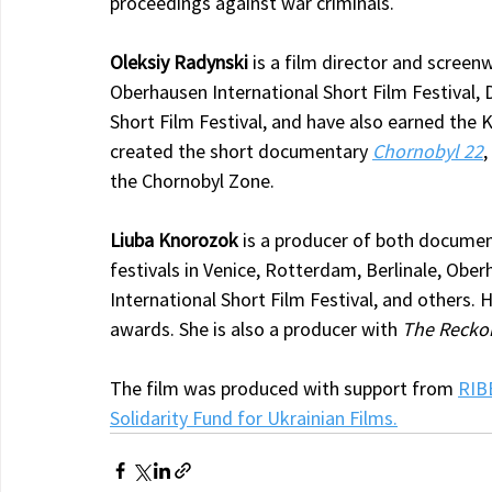
proceedings against war criminals.
Oleksiy Radynski
 is a film director and screen
Oberhausen International Short Film Festival, 
Short Film Festival, and have also earned the 
created the short documentary 
Chornobyl 22
,
the Chornobyl Zone.
Liuba Knorozok
 is a producer of both documen
festivals in Venice, Rotterdam, Berlinale, Obe
International Short Film Festival, and others
awards. She is also a producer with 
The Reckon
The film was produced with support from 
RIB
Solidarity Fund for Ukrainian Films.