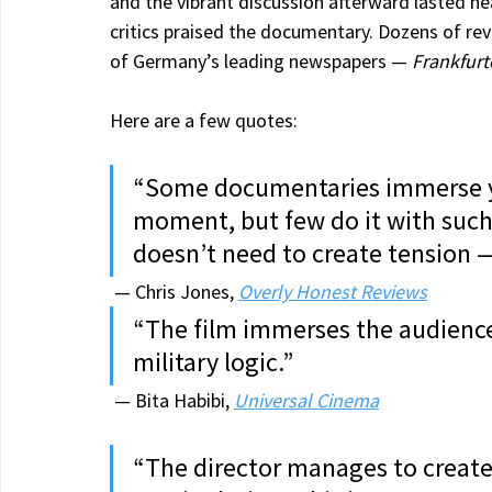
and the vibrant discussion afterward lasted near
critics praised the documentary. Dozens of rev
of Germany’s leading newspapers — 
Frankfurt
Here are a few quotes:
“Some documentaries immerse you
moment, but few do it with such 
doesn’t need to create tension —
 — Chris Jones, 
Overly Honest Reviews
“The film immerses the audience 
military logic.”
 — Bita Habibi, 
Universal Cinema
“The director manages to creat