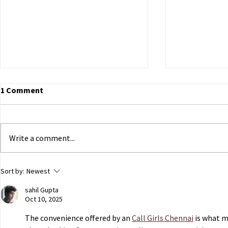
1 Comment
Write a comment...
ECHR to Hear Journalist’s
Dutch Parli
Sort by:
Newest
Testimony on the Abduction
government 
sahil Gupta
of Ukrainian Children in
of Ukrainian
Oct 10, 2025
Occupied Crimea
Russian capt
The convenience offered by an 
Call Girls Chennai
 is what m