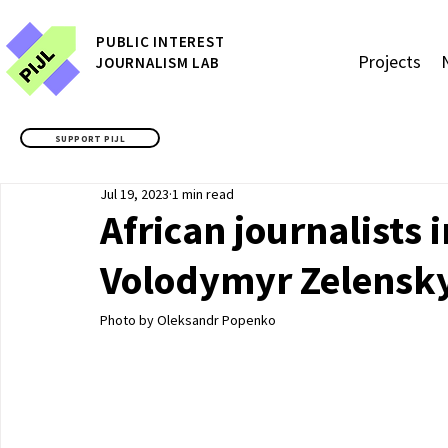
P
UBLIC
INTEREST
Projects
JOURNALISM LAB
SUPPORT PIJL
Jul 19, 2023
1 min read
African journalists
Volodymyr Zelensky
Photo by Oleksandr Popenko