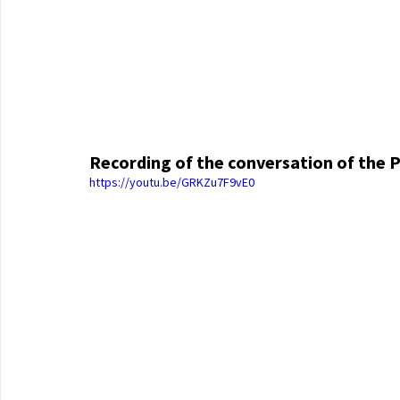
Recording of the conversation of the P
https://youtu.be/GRKZu7F9vE0