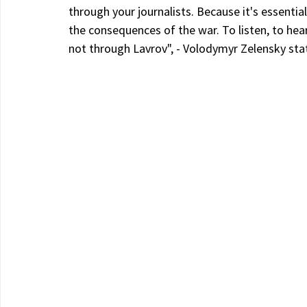
through your journalists. Because it's essentia
the consequences of the war. To listen, to hea
not through Lavrov", - Volodymyr Zelensky sta