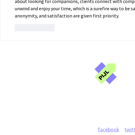
about looking for companions, clients connect with compat
unwind and enjoy your time, which is a surefire way to be s
anonymity, and satisfaction are given first priority. 
Like
Reply
Publ
Jou
Projects
News
facebook
twit