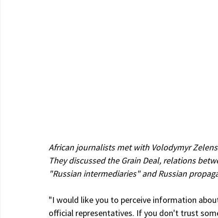
African journalists met with Volodymyr Zelensk
They discussed the Grain Deal, relations betwe
"Russian intermediaries" and Russian propag
"I would like you to perceive information abo
official representatives. If you don't trust so