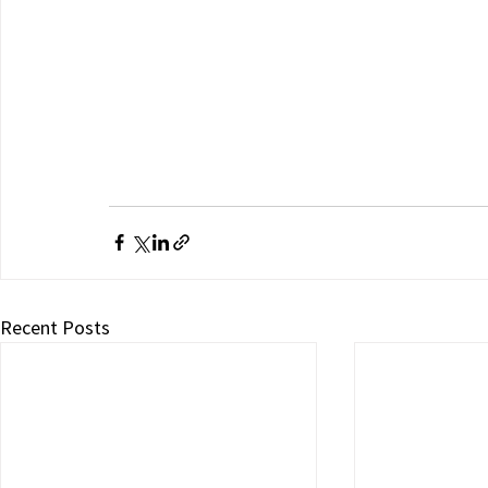
Recent Posts