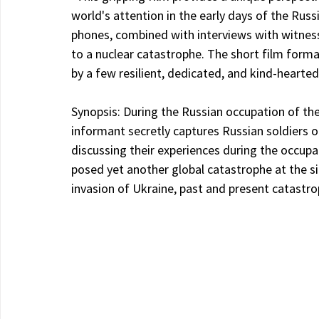
world's attention in the early days of the Rus
phones, combined with interviews with witnes
to a nuclear catastrophe. The short film forma
by a few resilient, dedicated, and kind-hearted
Synopsis: During the Russian occupation of the 
informant secretly captures Russian soldiers 
discussing their experiences during the occupa
posed yet another global catastrophe at the si
invasion of Ukraine, past and present catastro