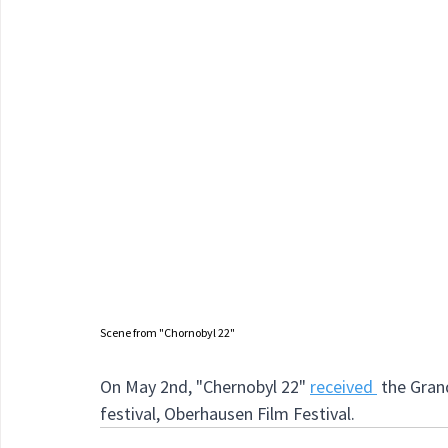
Scene from "Chornobyl 22"
On May 2nd, "Chernobyl 22"
received 
 the Gran
festival, Oberhausen Film Festival.