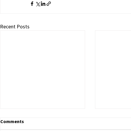
Recent Posts
Comments