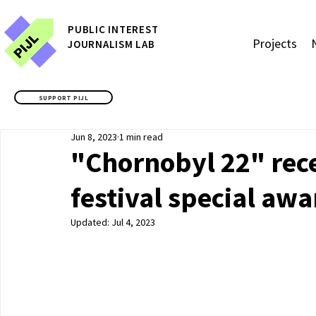
P
UBLIC
INTEREST
Projects
JOURNALISM LAB
SUPPORT PIJL
Jun 8, 2023
1 min read
"Chornobyl 22" re
festival special aw
Updated:
Jul 4, 2023