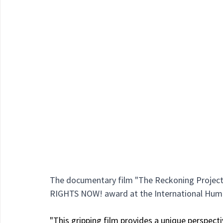
The documentary film "The Reckoning Project" 
RIGHTS NOW! award at the International Huma
"This gripping film provides a unique perspect