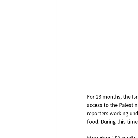
For 23 months, the Isr
access to the Palestin
reporters working und
food. During this time,