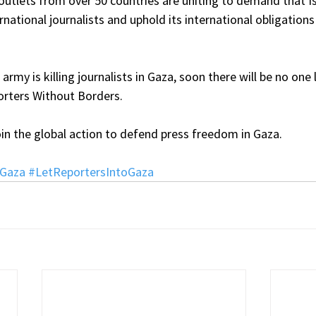
utlets from over 50 countries are uniting to demand that Is
rnational journalists and uphold its international obligations 
i army is killing journalists in Gaza, soon there will be no one 
orters Without Borders.
in the global action to defend press freedom in Gaza.
nGaza
#LetReportersIntoGaza