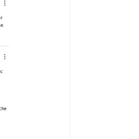
r 
e.
c 
 
the 