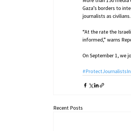
More than 150 media o
Gaza’s borders to inte
journalists as civilians.
“At the rate the Israel
informed,” warns Rep
On September 1, we jo
#ProtectJournalistsI
Recent Posts