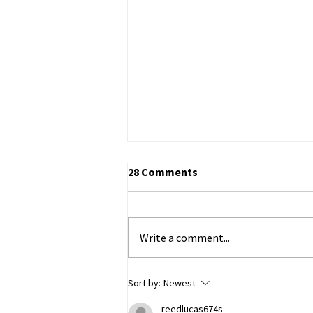
28 Comments
Write a comment...
ECHR to Hear Journalist’s
Sort by:
Newest
Testimony on the Abduction
reedlucas674s
of Ukrainian Children in