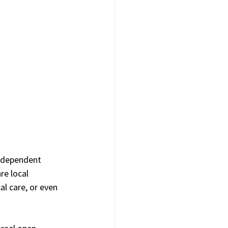
independent 
re local 
l care, or even 