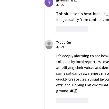
grubman riazzi
Jul 27
This situation is heartbreaking
image quality from conflict zone
Like
Reply
74oqth6gi
Jul 21
It’s deeply alarming to see how
toll paid by local reporters cov
amplifying their voices and de
some solidarity awareness materi
quickly create clean visual la
efficient. Hoping this coordinat
ground. 🕊️📰
Like
Reply