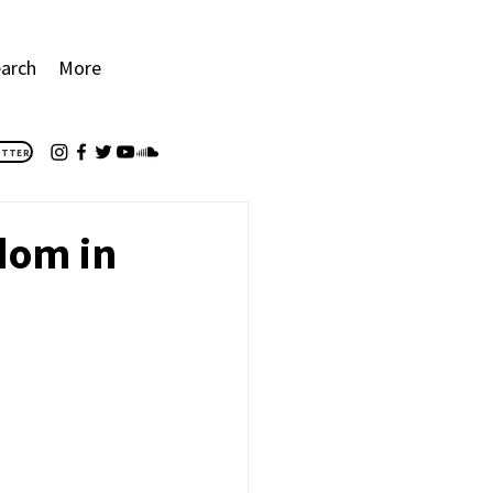
arch
More
ETTER
edom in