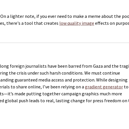
. On a lighter note, if you ever need to make a meme about the poo
s, there's a tool that creates 
low quality image
 effects on purpos
 long foreign journalists have been barred from Gaza and the tragi
ering the crisis under such harsh conditions. We must continue 
manding guaranteed media access and protection. While designing 
als to share online, I’ve been relying on a 
gradient generator
 to
youts—it’s made putting together campaign graphics much more 
ed global push leads to real, lasting change for press freedom on 