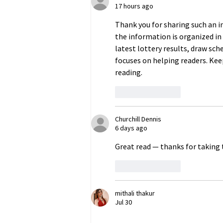
17 hours ago
Occupied Crimea
Thank you for sharing such an in
the information is organized in a
latest lottery results, draw sch
focuses on helping readers. Kee
reading.
Like
Reply
Churchill Dennis
6 days ago
Great read — thanks for taking th
Like
Reply
mithali thakur
Jul 30