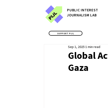
P
UBLIC
INTEREST
JOURNALISM LAB
SUPPORT PIJL
Sep 1, 2025
1 min read
Global Ac
Gaza