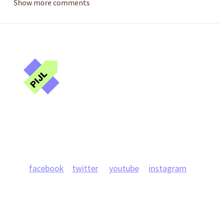
Show more comments
Public Interest
Journalism Lab
Projects
News
Team
Publications
Research
facebook
twitter
youtube
instagram
info@journlab.online