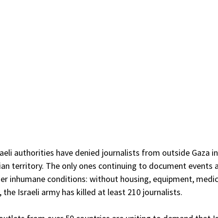
aeli authorities have denied journalists from outside Gaza 
ian territory. The only ones continuing to document events a
er inhumane conditions: without housing, equipment, medica
 the Israeli army has killed at least 210 journalists.