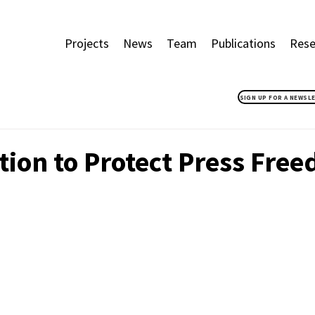
Projects
News
Team
Publications
Rese
SIGN UP FOR A NEWSL
tion to Protect Press Fre