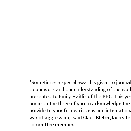
"Sometimes a special award is given to journa
to our work and our understanding of the world
presented to Emily Maitlis of the BBC. This y
honor to the three of you to acknowledge the 
provide to your fellow citizens and internation
war of aggression," said Claus Kleber, laureate
committee member.