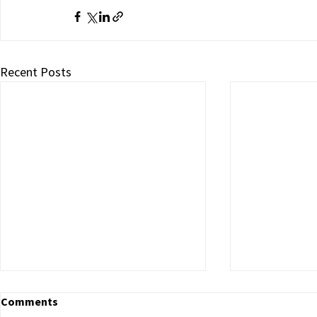
Recent Posts
Comments