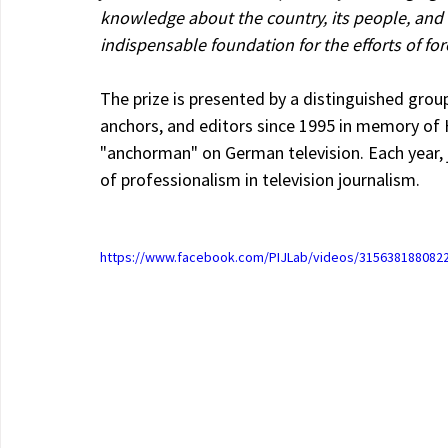
knowledge about the country, its people, and i
indispensable foundation for the efforts of fo
The prize is presented by a distinguished group
anchors, and editors since 1995 in memory of 
"anchorman" on German television. Each year, j
of professionalism in television journalism.
https://www.facebook.com/PIJLab/videos/315638188082