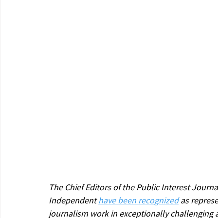
The Chief Editors of the Public Interest Journ
Independent 
have been recognized
 as represe
journalism work in exceptionally challenging