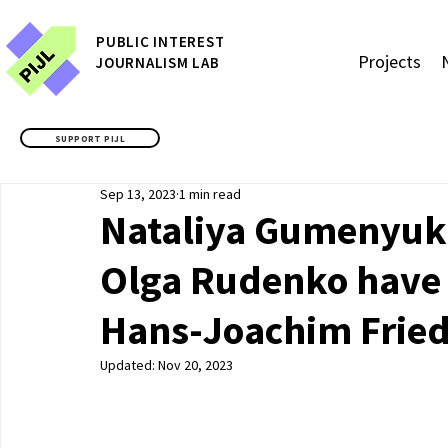
P
UBLIC
INTEREST
Projects
JOURNALISM LAB
SUPPORT PIJL
Sep 13, 2023
1 min read
Nataliya Gumenyuk,
Olga Rudenko have
Hans-Joachim Fried
Updated:
Nov 20, 2023