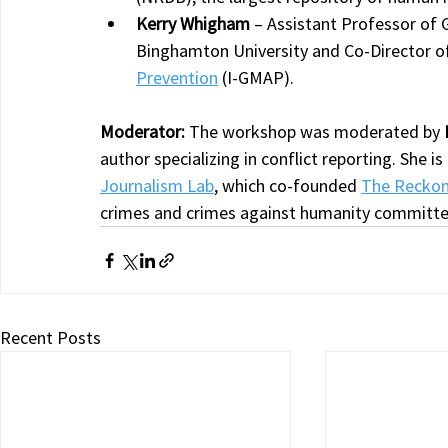
Kerry Whigham
 – Assistant Professor of 
Binghamton University and Co-Director of
Prevention
 (I-GMAP).
Moderator: 
The workshop was moderated by 
author specializing in conflict reporting. She i
Journalism Lab
, which co-founded 
The Reckoni
crimes and crimes against humanity committe
Recent Posts