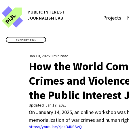
P
UBLIC
INTEREST
Projects
JOURNALISM LAB
SUPPORT PIJL
Jan 10, 2025
3 min read
How the World Co
Crimes and Violenc
the Public Interest
Updated:
Jan 17, 2025
On January 14, 2025, an online workshop was he
memorialization of war crimes and human right
https://youtu.be/XjdaB4USSvQ