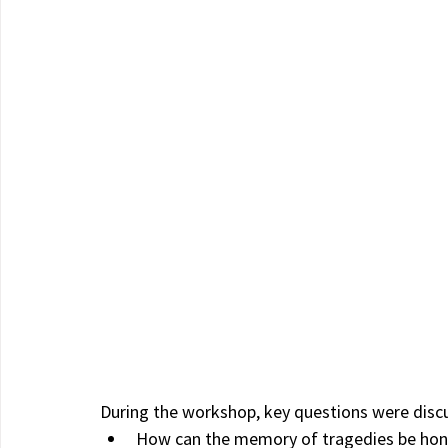
During the workshop, key questions were disc
How can the memory of tragedies be hon