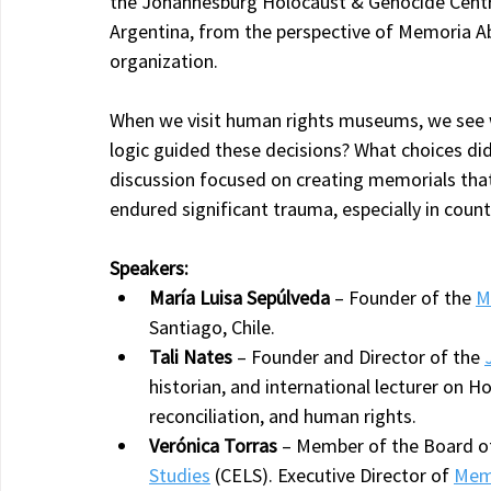
the Johannesburg Holocaust & Genocide Centre 
Argentina, from the perspective of Memoria Abi
organization.
When we visit human rights museums, we see 
logic guided these decisions? What choices di
discussion focused on creating memorials tha
endured significant trauma, especially in coun
Speakers:
María Luisa Sepúlveda
 – Founder of the 
M
Santiago, Chile.
Tali Nates
 – Founder and Director of the 
historian, and international lecturer on 
reconciliation, and human rights.
Verónica Torras
 – Member of the Board of
Studies
 (CELS). Executive Director of 
Memo