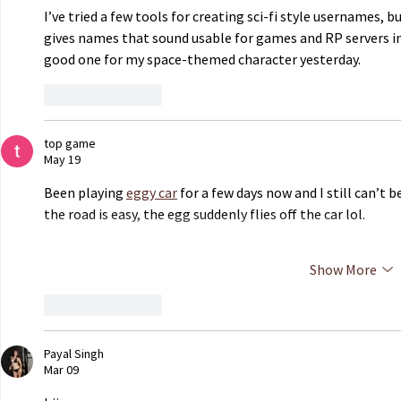
I’ve tried a few tools for creating sci-fi style usernames, bu
gives names that sound usable for games and RP servers in
good one for my space-themed character yesterday.
Like
Reply
top game
May 19
Been playing 
eggy car
 for a few days now and I still can’t
the road is easy, the egg suddenly flies off the car lol.
Show More
Like
Reply
Payal Singh
Mar 09