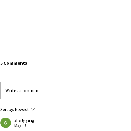
5 Comments
Write a comment...
ECHR to Hear Journalist’s
Dutch Parli
Sort by:
Newest
Testimony on the Abduction
government 
sharly yang
of Ukrainian Children in
of Ukrainian
May 19
Occupied Crimea
Russian capt