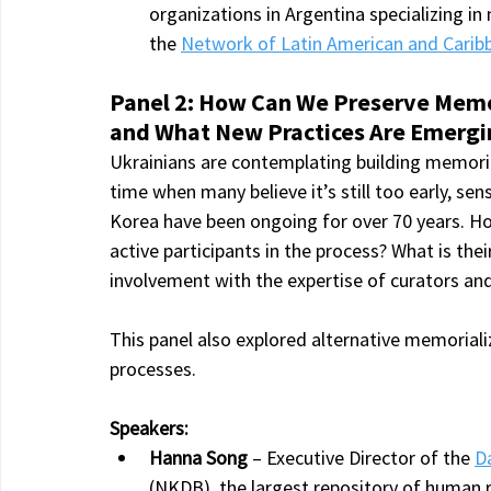
organizations in Argentina specializing i
the 
Network of Latin American and Carib
Panel 2: How Can We Preserve Memori
and What New Practices Are Emergi
Ukrainians are contemplating building memorial
time when many believe it’s still too early, sens
Korea have been ongoing for over 70 years. 
active participants in the process? What is th
involvement with the expertise of curators an
This panel also explored alternative memorializ
processes.
Speakers:
Hanna Song
 – Executive Director of the 
D
(NKDB), the largest repository of human 