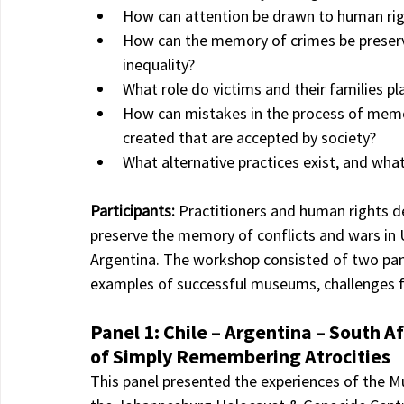
How can attention be drawn to human right
How can the memory of crimes be preserv
inequality?
What role do victims and their families pl
How can mistakes in the process of memo
created that are accepted by society?
What alternative practices exist, and what
Participants: 
Practitioners and human rights d
preserve the memory of conflicts and wars in U
Argentina. The workshop consisted of two pane
examples of successful museums, challenges fa
Panel 1: Chile – Argentina – South 
of Simply Remembering Atrocities
This panel presented the experiences of the 