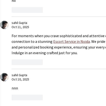
hii
Like
Reply
sahil Gupta
Oct 11, 2025
For moments when you crave sophisticated and attentive 
connection to a stunning 
Escort Service in Noida
. We pride
and personalized booking experience, ensuring your every e
Indulge in an evening crafted just for you.
Like
Reply
sahil Gupta
Oct 10, 2025
nnn
Like
Reply