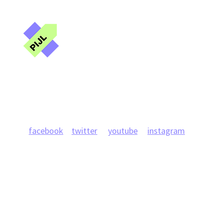
of Ukrainian journalists from
Ukra
Russian captivity
Public Interest
Journalism Lab
Projects
News
Team
Publications
Research
facebook
twitter
youtube
instagram
info@journlab.online
Kyiv, 42 Bohdana Khmelnytskoho, office 42
+ 380998951082