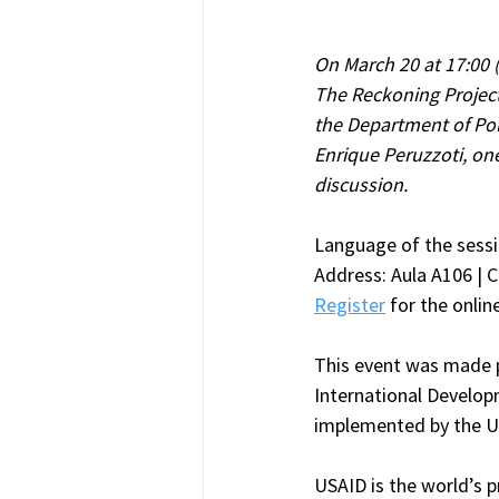
On March 20 at 17:00 
The Reckoning Projec
the Department of Poli
Enrique Peruzzoti, one
discussion.
Language of the sessi
Address: Aula A106 | C
Register
 for the onlin
This event was made p
International Develop
implemented by the U
USAID is the world’s p