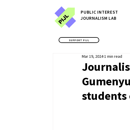
P
UBLIC
INTEREST
JOURNALISM LAB
SUPPORT PIJL
Mar 19, 2024
1 min read
Journali
Gumenyuk
students 