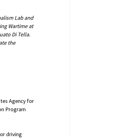
nalism Lab and 
ing Wartime at 
ato Di Tella. 
ate the 
tes Agency for 
ion Program 
or driving 