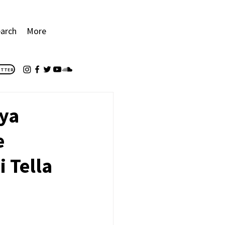
arch
More
ETTER
iya
e
 Tella