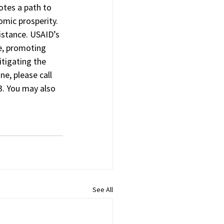
tes a path to 
omic prosperity. 
istance. USAID’s 
e, promoting 
tigating the 
e, please call 
. You may also 
See All