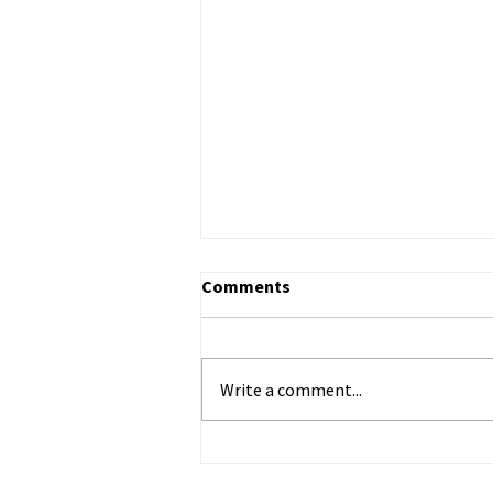
Comments
Write a comment...
ECHR to Hear Journalist’s
Testimony on the Abduction