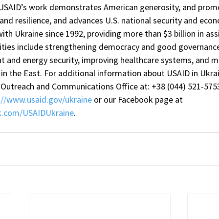
 USAID’s work demonstrates American generosity, and promo
e and resilience, and advances U.S. national security and econ
th Ukraine since 1992, providing more than $3 billion in ass
orities include strengthening democracy and good governanc
and energy security, improving healthcare systems, and mi
t in the East. For additional information about USAID in Ukrain
Outreach and Communications Office at: +38 (044) 521-5753
://www.usaid.gov/ukraine
 or our Facebook page at 
k.com/USAIDUkraine
.