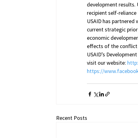
development results.
recipient self-relianc
USAID has partnered wi
current strategic pri
economic development 
effects of the conflic
USAID’s Development 
visit our website: 
http
https://www.faceboo
Recent Posts