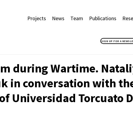
Projects
News
Team
Publications
Rese
SIGN UP FOR A NEWSL
sm during Wartime. Natal
 in conversation with th
of Universidad Torcuato Di