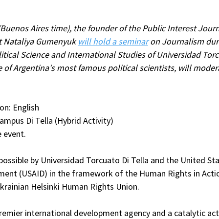
(Buenos Aires time), the founder of the Public Interest Jour
t Nataliya Gumenyuk 
will hold a seminar
 on Journalism dur
tical Science and International Studies of Universidad Torcu
 of Argentina's most famous political scientists, will moder
on: English
ampus Di Tella (Hybrid Activity)
e event.
ossible by Universidad Torcuato Di Tella and the United Sta
ment (USAID) in the framework of the Human Rights in Act
krainian Helsinki Human Rights Union.
remier international development agency and a catalytic act