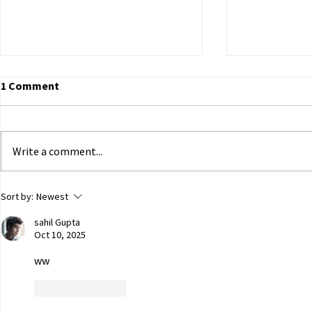
1 Comment
Write a comment...
ECHR to Hear Journalist’s
Dutch Parli
Sort by:
Newest
Testimony on the Abduction
government 
sahil Gupta
of Ukrainian Children in
of Ukrainian
Oct 10, 2025
Occupied Crimea
Russian capt
ww
Like
Reply