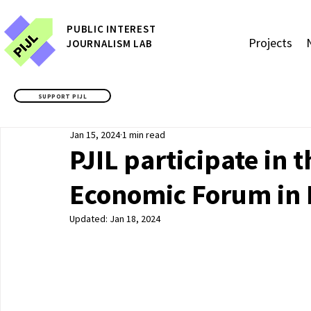
P
UBLIC
INTEREST
Projects
JOURNALISM LAB
SUPPORT PIJL
Jan 15, 2024
1 min read
PJIL participate in 
Economic Forum in
Updated:
Jan 18, 2024