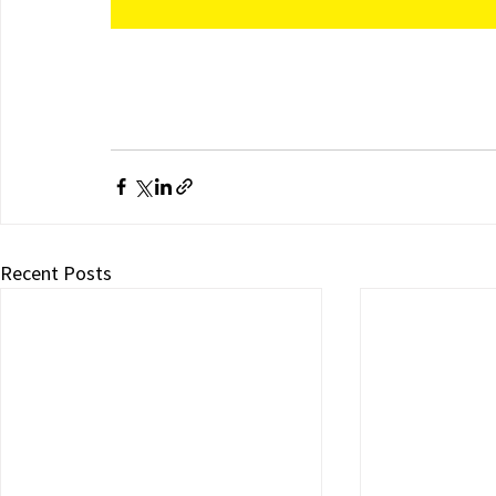
Recent Posts