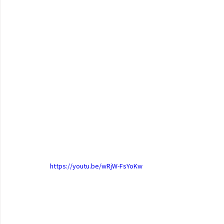
https://youtu.be/wRjW-FsYoKw