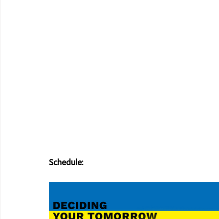
Schedule: