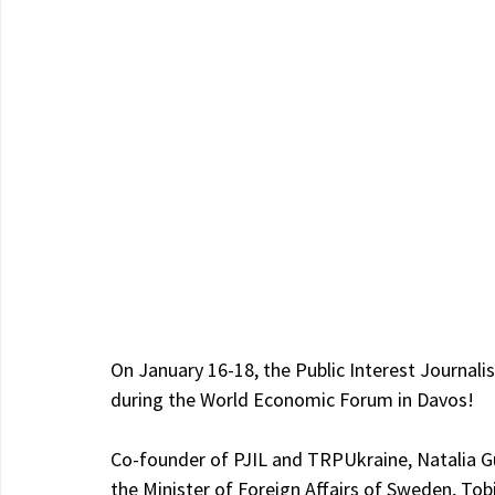
On January 16-18, the Public Interest Journali
during the World Economic Forum in Davos!
Co-founder of PJIL and TRPUkraine, Natalia Gum
the Minister of Foreign Affairs of Sweden, Tob