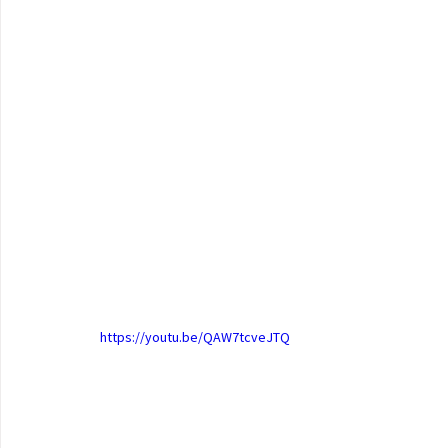
https://youtu.be/QAW7tcveJTQ