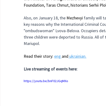
Foundation, Taras Chmut, historians Serhii Plo
Also, on January 18, the 
Mezhevyi 
family will 
key reasons why the International Criminal Cou
"ombudswoman" Lvova-Belova. Occupiers deta
three children were deported to Russia. All of 
Mariupol.
Read their story: 
eng 
and
 ukrainian.
Live streaming of events here:
https://youtu.be/bnF02JGqMXo