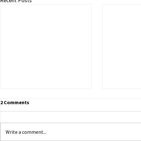
Recent Posts
2 Comments
Write a comment...