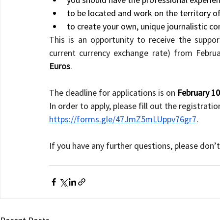
to be located and work on the territory o
to create your own, unique journalistic con
This is an opportunity to receive the suppo
current currency exchange rate) from Februa
Euros
.
The deadline for applications is on 
February 10
In order to apply, please fill out the registratio
https://forms.gle/47JmZ5mLUppv76gr7
.
If you have any further questions, please don’t