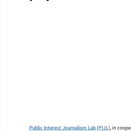
Public Interest Journalism Lab (PIJL)
, in coope