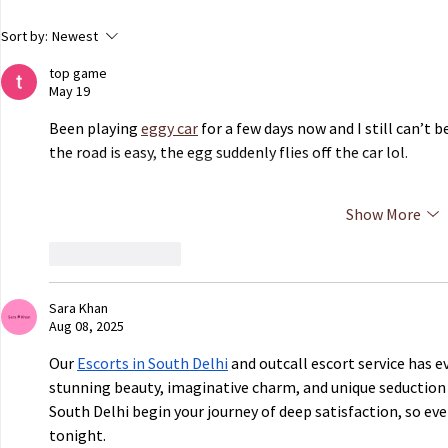
ECHR to Hear Journalist’s
Dutch Parli
Sort by:
Newest
Testimony on the Abduction
government 
top game
of Ukrainian Children in
of Ukrainian
May 19
Occupied Crimea
Russian capt
Been playing 
eggy car
 for a few days now and I still can’t
the road is easy, the egg suddenly flies off the car lol.
Show More
Like
Reply
Sara Khan
Aug 08, 2025
Our 
Escorts in South Delhi
 and outcall escort service has e
stunning beauty, imaginative charm, and unique seduction sty
South Delhi begin your journey of deep satisfaction, so eve
tonight.