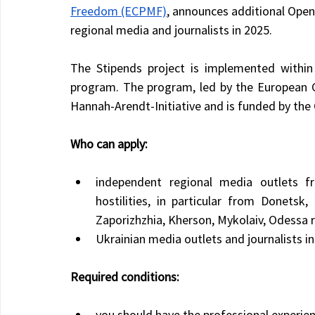
Freedom (ECPMF)
, announces additional Open
regional media and journalists in 2025.
The Stipends project is implemented within
program. The program, led by the European C
Hannah-Arendt-Initiative and is funded by the
Who can apply:
independent regional media outlets f
hostilities, in particular from Donetsk,
Zaporizhzhia, Kherson, Mykolaiv, Odessa 
Ukrainian media outlets and journalists i
Required conditions:
you should have the professional experien