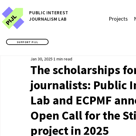
P
UBLIC
INTEREST
Projects
JOURNALISM LAB
SUPPORT PIJL
Jan 30, 2025
1 min read
The scholarships f
journalists: Public 
Lab and ECPMF anno
Open Call for the S
project in 2025