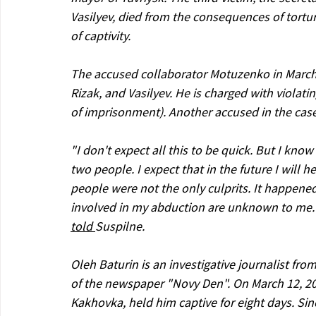
Vasilyev, died from the consequences of tortu
of captivity.
The accused collaborator Motuzenko in March 
Rizak, and Vasilyev. He is charged with violati
of imprisonment). Another accused in the case
"I don't expect all this to be quick. But I kn
two people. I expect that in the future I will
people were not the only culprits. It happened
involved in my abduction are unknown to me. I
told 
Suspilne.
Oleh Baturin is an investigative journalist fr
of the newspaper "Novy Den". On March 12, 202
Kakhovka, held him captive for eight days. Sin