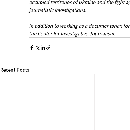
occupied territories of Ukraine and the fight 
journalistic investigations.
In addition to working as a documentarian for
the Center for Investigative Journalism.
Recent Posts