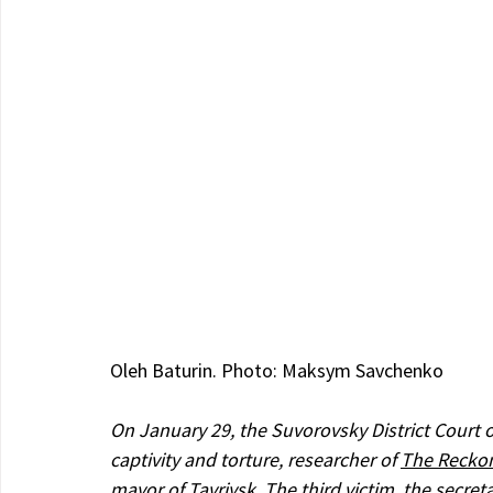
Oleh Baturin. Photo: Maksym Savchenko
On January 29, the Suvorovsky District Court o
captivity and torture, researcher of 
The Reckon
mayor of Tavriysk. The third victim, the secre