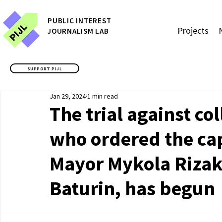
P
UBLIC
INTEREST
Projects
JOURNALISM LAB
SUPPORT PIJL
Jan 29, 2024
1 min read
The trial against c
who ordered the cap
Mayor Mykola Rizak 
Baturin, has begun