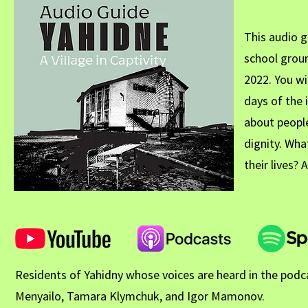
This audio g
school grou
2022. You wi
days of the 
about peopl
dignity. Wha
their lives?
Residents of Yahidny whose voices are heard in the podcas
Menyailo, Tamara Klymchuk, and Igor Mamonov.