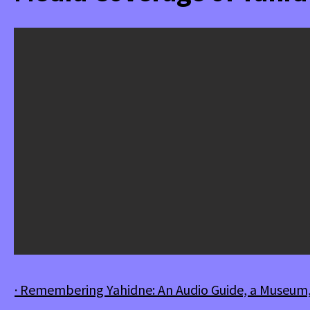
· Remembering Yahidne: An Audio Guide, a Museum