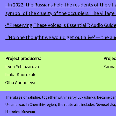
· In 2022, the Russians held the residents of the vi
symbol of the cruelty of the occupiers. The villag
· “Preserving These Voices Is Essential”: Audio Guid
· 'No one thought we would get out alive' — the au
Project producers:
Proje
Iryna Yehiazarova
Zarin
Liuba Knorozok
Olha Andrieieva
The village of Yahidne, together with nearby Lukashivka, became part
Ukraine war. In Chernihiv region, the route also includes Novoselivka
Historical Museum.