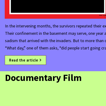
In the intervening months, the survivors repeated their e
Their confinement in the basement may serve, one year af
sadism that arrived with the invaders. But to more than 
“What day,” one of them asks, “did people start going cr
Read the article
Documentary Film