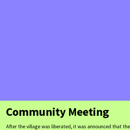
Community Meeting
After the village was liberated, it was announced that t