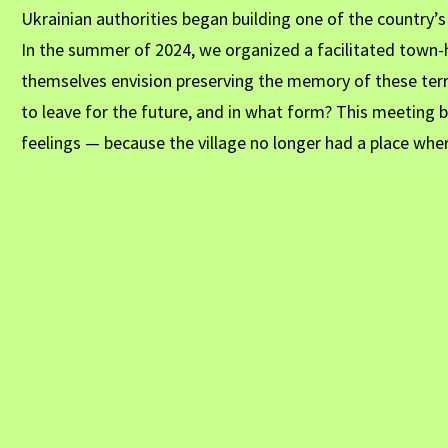
Ukrainian authorities began building one of the country’
In the summer of 2024, we organized a facilitated town-h
themselves envision preserving the memory of these ter
to leave for the future, and in what form? This meeting
feelings — because the village no longer had a place whe