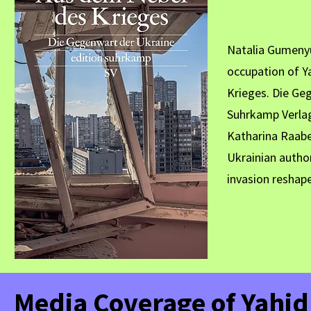
Natalia Gumenyu
occupation of Y
Krieges. Die Ge
Suhrkamp Verlag
Katharina Raabe
Ukrainian author
invasion reshape
Media Coverage of Yahi