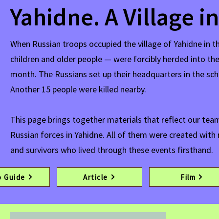
Yahidne. A Village i
When Russian troops occupied the village of Yahidne in t
children and older people — were forcibly herded into th
month. The Russians set up their headquarters in the sch
Another 15 people were killed nearby.
This page brings together materials that reflect our t
Russian forces in Yahidne. All of them were created with 
and survivors who lived through these events firsthand.
o Guide
Article
Film