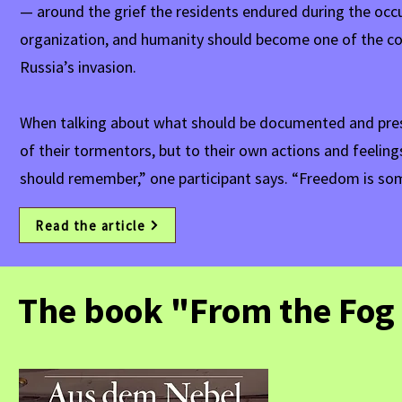
— around the grief the residents endured during the occupa
organization, and humanity should become one of the cor
Russia’s invasion.
When talking about what should be documented and prese
of their tormentors, but to their own actions and feelin
should remember,” one participant says. “Freedom is som
Read the article
The book "From the Fog