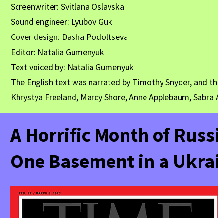
Screenwriter: Svitlana Oslavska
Sound engineer: Lyubov Guk
Cover design: Dasha Podoltseva
Editor: Natalia Gumenyuk
Text voiced by: Natalia Gumenyuk
The English text was narrated by Timothy Snyder, and th
Khrystya Freeland, Marcy Shore, Anne Applebaum, Sabra A
A Horrific Month of Russi
One Basement in a Ukrai