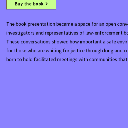
Buy the book
The book presentation became a space for an open conve
investigators and representatives of law-enforcement bod
These conversations showed how important a safe enviro
for those who are waiting for justice through long and c
born to hold facilitated meetings with communities that