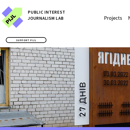
P
UBLIC
INTEREST
Projects
JOURNALISM LAB
SUPPORT PIJL