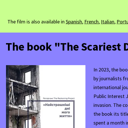
The film is also available in
Spanish
,
French
,
Italian
,
Port
The book "The Scariest D
In 2023, the boo
by journalists 
international jo
Public Interest 
invasion. The co
the book its ti
spent a month i