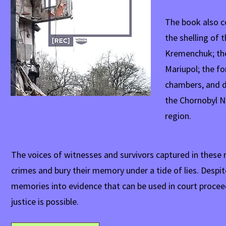
The book also co
the shelling of 
Kremenchuk; the
Mariupol; the fo
chambers, and d
the Chornobyl N
region.
The voices of witnesses and survivors captured in these 
crimes and bury their memory under a tide of lies. Despite
memories into evidence that can be used in court proceed
justice is possible.