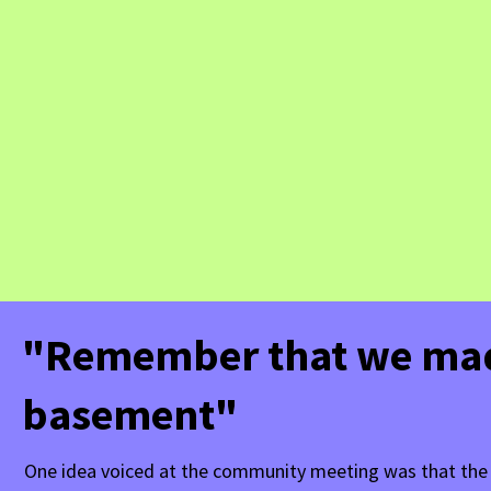
"Remember that we made
basement"
One idea voiced at the community meeting was that the