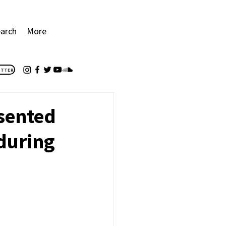
arch
More
ETTER
esented
 during