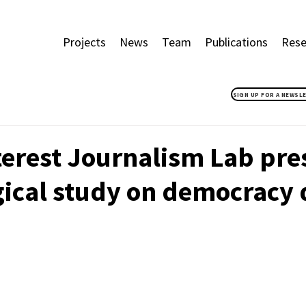
Projects
News
Team
Publications
Rese
SIGN UP FOR A NEWSL
terest Journalism Lab pr
gical study on democracy