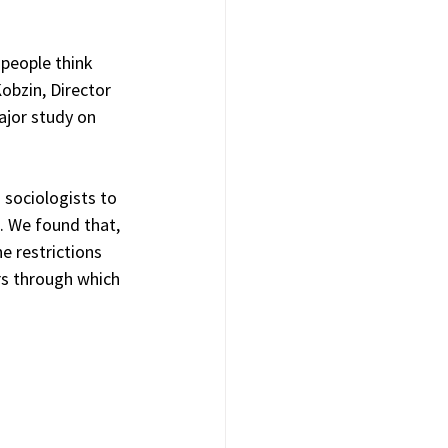
people think 
obzin, Director 
ajor study on 
 sociologists to 
. We found that, 
e restrictions 
s through which 