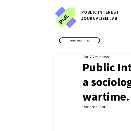
P
UBLIC
INTEREST
JOURNALISM LAB
SUPPORT PIJL
Apr 7
2 min read
Public In
a sociolo
wartime.
Updated:
Apr 8