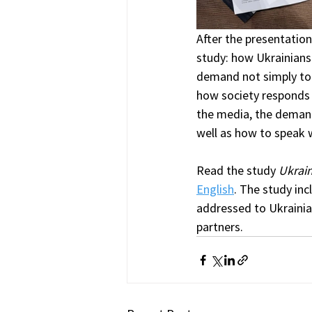
After the presentation,
study: how Ukrainians 
demand not simply to 
how society responds t
the media, the demand 
well as how to speak 
Read the study 
Ukrain
English
. The study in
addressed to Ukrainian
partners.