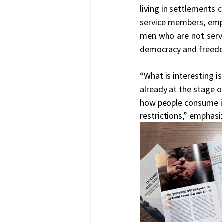
living in settlements c
service members, empl
men who are not servi
democracy and freedom 
“What is interesting is
already at the stage of
how people consume in
restrictions,” emphasi