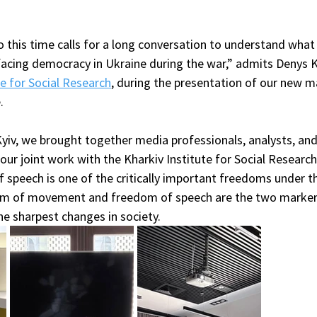
 this time calls for a long conversation to understand what 
facing democracy in Ukraine during the war,” admits Denys K
te for Social Research
, during the presentation of our new m
.
 Kyiv, we brought together media professionals, analysts, and
 our joint work with the Kharkiv Institute for Social Research
 speech is one of the critically important freedoms under th
dom of movement and freedom of speech are the two marker
he sharpest changes in society.