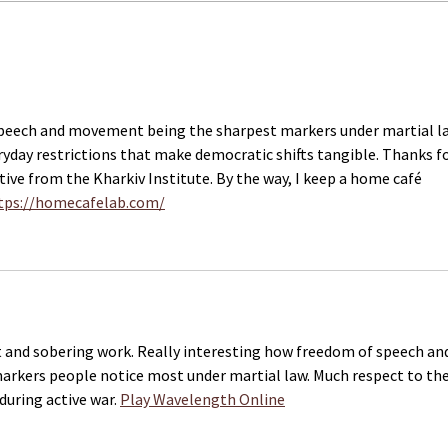
Dutch Parliament calls on
A Fi
government to seek release
Work
of Ukrainian journalists from
Ukra
Russian captivity
speech and movement being the sharpest markers under martial l
ryday restrictions that make democratic shifts tangible. Thanks fo
tive from the Kharkiv Institute. By the way, I keep a home café 
tps://homecafelab.com/
 and sobering work. Really interesting how freedom of speech and
kers people notice most under martial law. Much respect to the
during active war. 
Play Wavelength Online