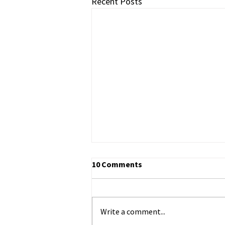
Recent Posts
10 Comments
Write a comment...