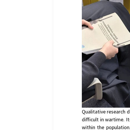
Qualitative research d
difficult in wartime. 
within the population