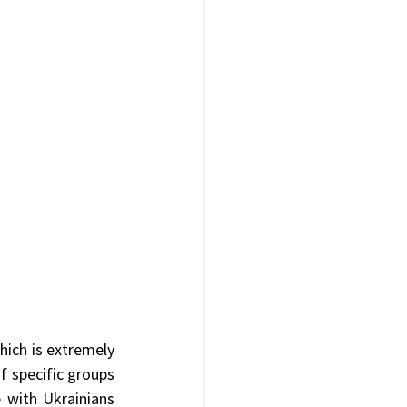
hich is extremely 
f specific groups 
 with Ukrainians 