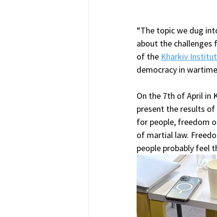
“The topic we dug into
about the challenges 
of the 
Kharkiv Institu
democracy in wartime
On the 7th of April in
present the results of
for people, freedom of
of martial law. Free
people probably feel t