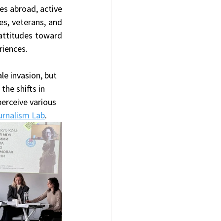
es abroad, active 
s, veterans, and 
attitudes toward 
riences.
le invasion, but 
the shifts in 
rceive various 
ournalism Lab
.