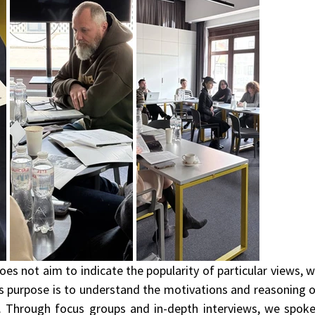
oes not aim to indicate the popularity of particular views, w
Its purpose is to understand the motivations and reasoning o
. Through focus groups and in-depth interviews, we spoke