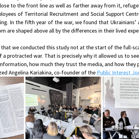
lose to the front line as well as farther away from it, refuge
oyees of Territorial Recruitment and Social Support Centre
ng. In the fifth year of the war, we found that Ukrainians’ 
are shaped above all by the differences in their lived expe
 that we conducted this study not at the start of the full-sca
 a protracted war. That is precisely why it allowed us to see 
formation, how much they trust the media, and how they pe
zed Angelina Kariakina, co-founder of the 
Public Interest J