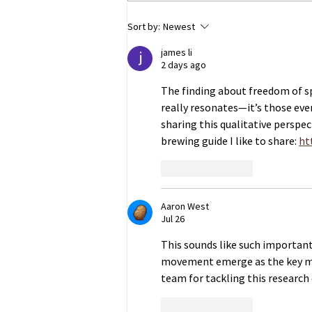
ECHR to Hear Journalist’s
Sort by:
Newest
Testimony on the Abduction
james li
of Ukrainian Children in
2 days ago
Occupied Crimea
The finding about freedom of 
really resonates—it’s those eve
sharing this qualitative perspec
brewing guide I like to share: 
ht
Like
Reply
Aaron West
Jul 26
This sounds like such important
movement emerge as the key mar
team for tackling this research 
Like
Reply