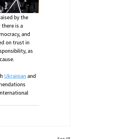
raised by the 
there is a 
mocracy, and 
d on trust in 
onsibility, as 
cause.
h 
Ukrainian
 and 
mendations 
nternational 
See All