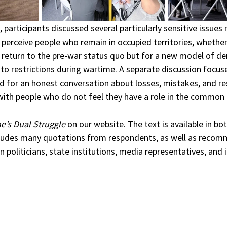
 participants discussed several particularly sensitive issues 
perceive people who remain in occupied territories, whether 
return to the pre-war status quo but for a new model of de
o restrictions during wartime. A separate discussion focuse
for an honest conversation about losses, mistakes, and resp
with people who do not feel they have a role in the common 
e’s Dual Struggle
 on our website. The text is available in bot
cludes many quotations from respondents, as well as recom
 politicians, state institutions, media representatives, and i